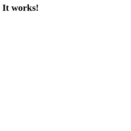
It works!